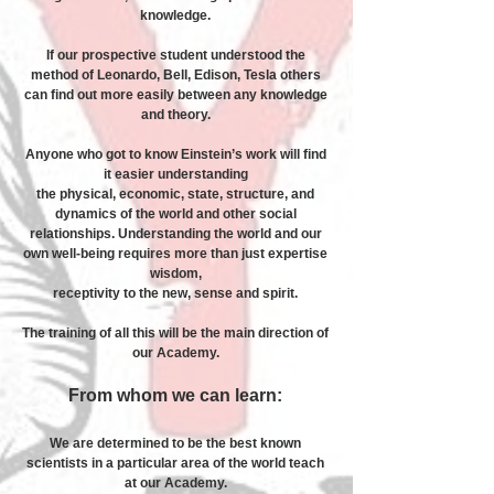
knowledge.
If our prospective student understood the
method of Leonardo, Bell, Edison, Tesla others
can find out more easily between any knowledge
and theory.
Anyone who got to know Einstein’s work will find
it easier understanding
the physical, economic, state, structure, and
dynamics of the world and other social
relationships. Understanding the world and our
own well-being requires more than just expertise
wisdom,
receptivity to the new, sense and spirit.
The training of all this will be the main direction of
our Academy.
From whom we can learn:
We are determined to be the best known
scientists in a particular area of ​​the world teach
at our Academy.