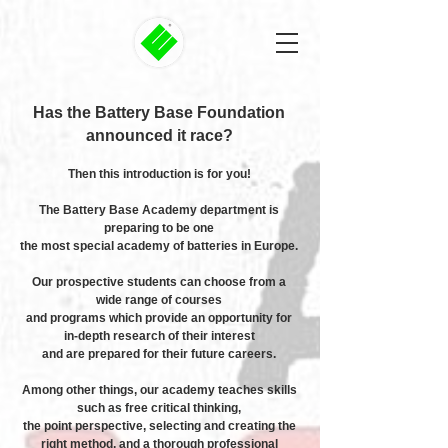
Has the Battery Base Foundation
announced it race?
Then this introduction is for you!
The Battery Base Academy department is
preparing to be one
the most special academy of batteries in Europe.
Our prospective students can choose from a
wide range of courses
and programs which provide an opportunity for
in-depth research of their interest
and are prepared for their future careers.
Among other things, our academy teaches skills
such as free critical thinking,
the point perspective, selecting and creating the
right method, and a thorough professional