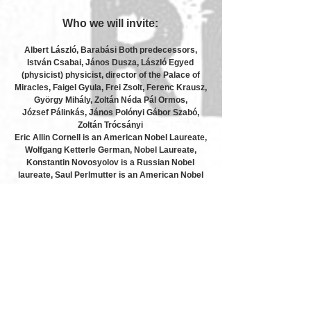
Who we will invite:
Albert László, Barabási Both predecessors,
István Csabai, János Dusza, László Egyed
(physicist) physicist, director of the Palace of
Miracles, Faigel Gyula, Frei Zsolt, Ferenc Krausz,
György Mihály, Zoltán Néda Pál Ormos,
József Pálinkás, János Polónyi Gábor Szabó,
Zoltán Trócsányi
Eric Allin Cornell is an American Nobel Laureate,
Wolfgang Ketterle German, Nobel Laureate,
Konstantin Novosyolov is a Russian Nobel
laureate, Saul Perlmutter is an American Nobel
Laureate, Didier Queloz is a Swiss Nobel
Laureate, Adam Riess is an American Nobel
Laureate, Brian P. Schmidt is an American Nobel
Laureate, Horst Störmer is a German Nobel
laureate, Donna Strickland is the Canadian Nobel
Laureate