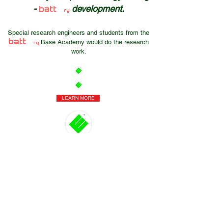
-
development.
batt
ry
Special research engineers and students from the
batt
Base Academy would do the research
ry
work.
LEARN MORE
Hungary
Szentendre
Dózsa György Street 26.
ÉMI
Science and Technology Industrial Park
Contact
General Information