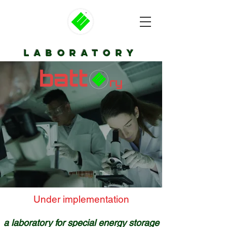
laboratory
Under implementation​
a laboratory for special energy storage