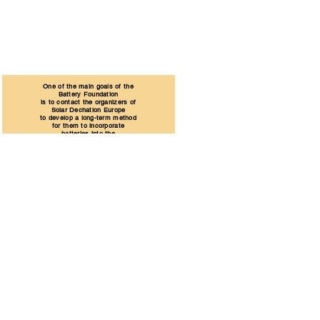
One of the main goals of the
Battery Foundation
is to contact the organizers of
Solar Dechatlon Europe
to develop a long-term method
for them to incorporate
batteries into the
Solar Dechatlon Europe series.
Learn More
Hungary
Szentendre
Dózsa György Street 26.
ÉMI
Science and Technology Industrial Park