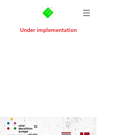
Under implementation