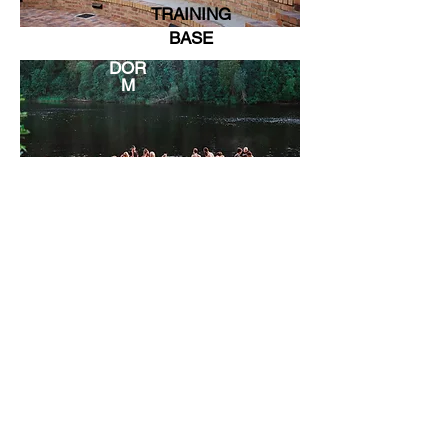
TRAINING
BASE
DOR
M