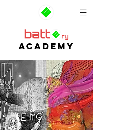
AcADEMY