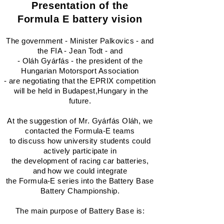
Presentation of the
Formula E battery vision
The government - Minister Palkovics - and
the FIA ​​- Jean Todt - and
- Oláh Gyárfás - the president of the
Hungarian Motorsport Association
- are negotiating that the EPRIX competition
will be held in Budapest,Hungary in the
future.
At the suggestion of Mr. Gyárfás Oláh, we
contacted the Formula-E teams
to discuss how university students could
actively participate in
the development of racing car batteries,
and how we could integrate
the Formula-E series into the Battery Base
Battery Championship.
The main purpose of Battery Base is: