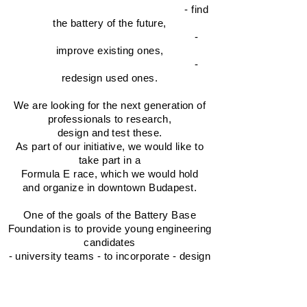
- find
the battery of the future,
-
improve existing ones,
-
redesign used ones.
We are looking for the next generation of
professionals to research,
design and test these.
As part of our initiative, we would like to
take part in a
Formula E race, which we would hold
and organize in downtown Budapest.
One of the goals of the Battery Base
Foundation is to provide young engineering
candidates
- university teams - to incorporate - design
the battery of the future into the Formula E
race cars.
(Details in the competition notice)