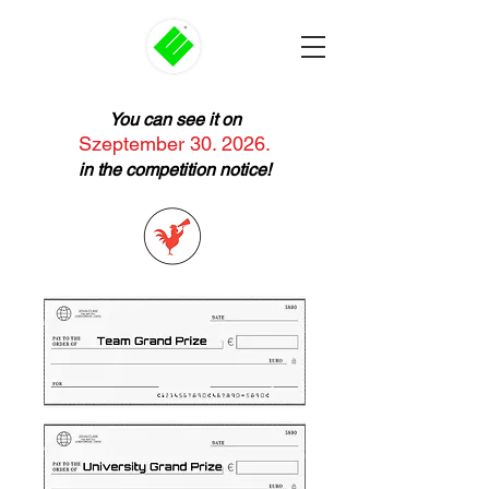
You can see it on
Szeptember 30. 2026.
in the competition notice!